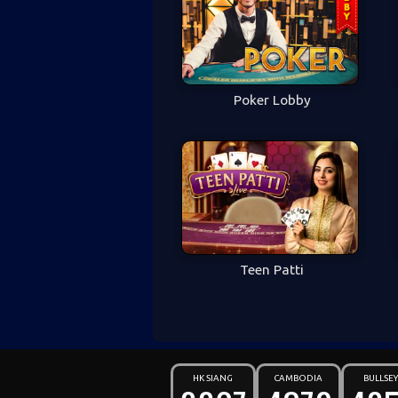
Poker Lobby
Teen Patti
HK SIANG
CAMBODIA
BULLSE