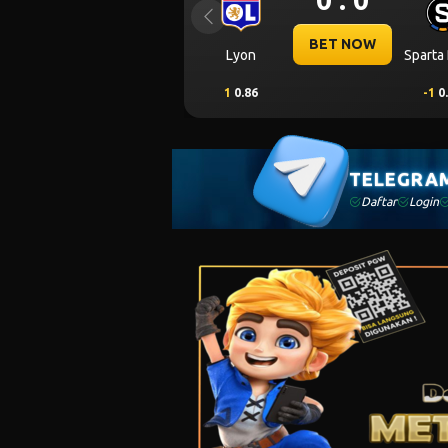
Previous
BET NOW
Union 
Bodo Glimt
Gill
0.75
0.82
-0.75
TELEGRA
Daftar
Login