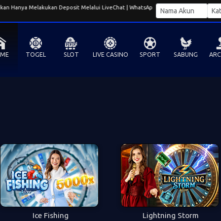
a Melakukan Deposit Melalui LiveChat | WhatsApp | Telegram Yang Tersedia Di Situ
ME
TOGEL
SLOT
LIVE CASINO
SPORT
SABUNG
ARC
Ice Fishing
Lightning Storm