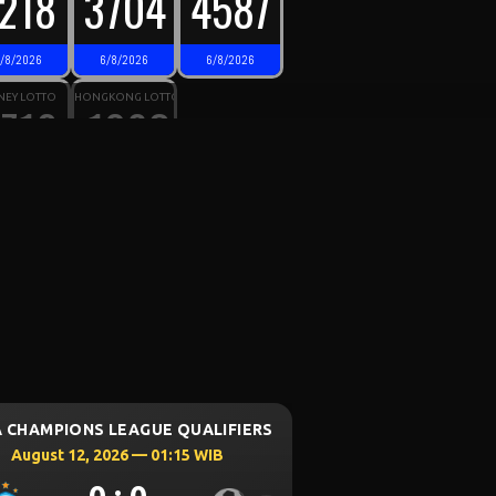
218
3704
4587
/8/2026
6/8/2026
6/8/2026
NEY LOTTO
HONGKONG LOTTO
712
1083
/8/2026
6/8/2026
FOOTBALL F24 INTERNATIONAL
FRIENDLY
August 7, 2026 — 20:15 WIB