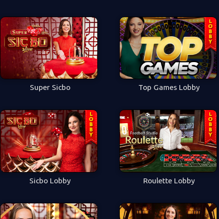
Super Sicbo
Top Games Lobby
Sicbo Lobby
Roulette Lobby