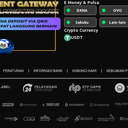
BSI
JAGO
E Money & Pulsa
DANA
OVO
Sakuku
Lain-lain
Crypto Currency
USDT
PERATURAN
|
INFORMASI BANK
|
HUBUNGI KAMI
|
KEBIJAKAN P