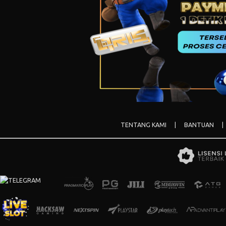
TENTANG KAMI
|
BANTUAN
|