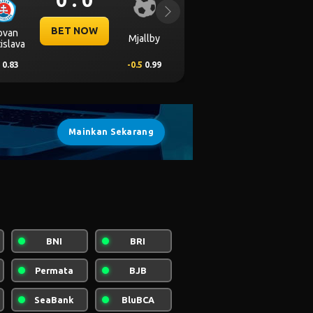
0 : 0
Next
BET NOW
roatia
e-Germany
0
0.00
0.00
0.00
Mainkan Sekarang
BNI
BRI
Permata
BJB