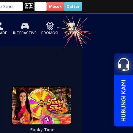
s Resmi Jagoanspin.
Selamat Datang di JAGOANSPIN, Pastikan Hanya Me
Masuk
Daftar
ADE
INTERACTIVE
PROMOSI
EVENT
Funky Time