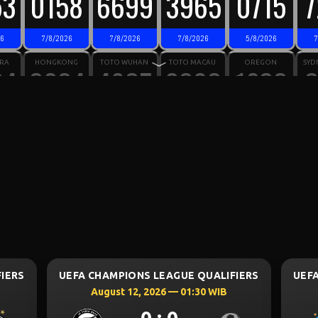
53
0158
6699
3965
0715
7
26
7/8/2026
7/8/2026
7/8/2026
5/8/2026
7
ARA
HONGKONG
TOTO WUHAN
TOTO MACAU
OREGON
SYD
64
3634
4935
6303
1233
3
26
6/8/2026
7/8/2026
7/8/2026
7/8/2026
7
IERS
E-FOOTBALL F24 ELITE CLUB FRIENDLY
E-
August 7, 2026 — 20:00 WIB
0 : 2