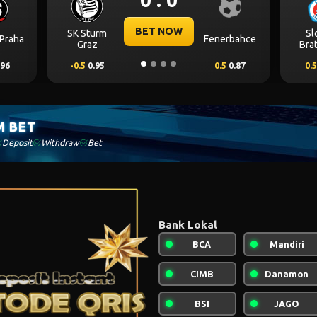
BET NOW
Saint-
e-Feyenoord
e-Liverpool
oise
e-C
1.00
-0.75
-0.86
0.75
0.62
0.0
M BET
Deposit
Withdraw
Bet
Bank Lokal
BCA
Mandiri
CIMB
Danamon