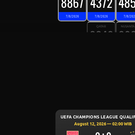
8867
4372
48
7/8/2026
7/8/2026
7/8/20
QATAR
NUSANT
6642
09
6/8/2026
6/8/20
UEFA CHAMPIONS LEAGUE QUALIF
August 11, 2026 — 22:59 WIB
0 : 0