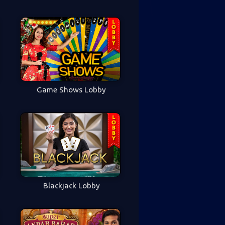
Game Shows Lobby
Blackjack Lobby