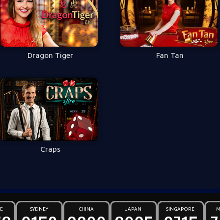
Dragon Tiger
Fan Tan
Craps
YE
SYDNEY
CHINA
JAPAN
SINGAPORE
M