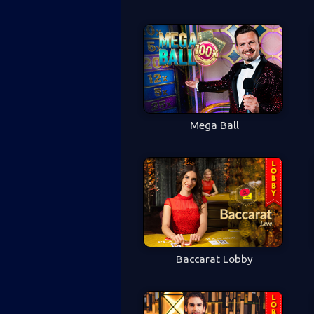
Mega Ball
Baccarat Lobby