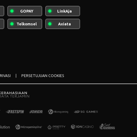
SeaBank
BluBCA
GOPAY
LinkAja
Telkomsel
Axiata
RIVASI
|
PERSETUJUAN COOKIES