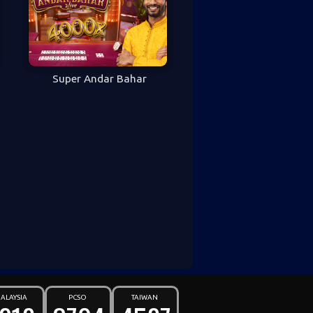
Super Andar Bahar
ALAYSIA
PCSO
TAIWAN