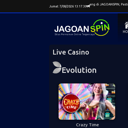
Selamat Datang di JAGOANSPIN, Pastikan Hany
Jumat 7/08/2026 13:17:31
HO
Live Casino
Evolution
Crazy Time