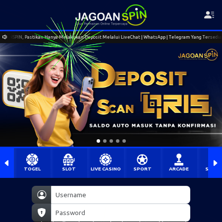
NSPIN, Pastikan Hanya Melakukan Deposit Melalui LiveChat | WhatsApp | Telegram Yang Tersedia Di S
TOGEL
SLOT
LIVE CASINO
SPORT
ARCADE
SABU