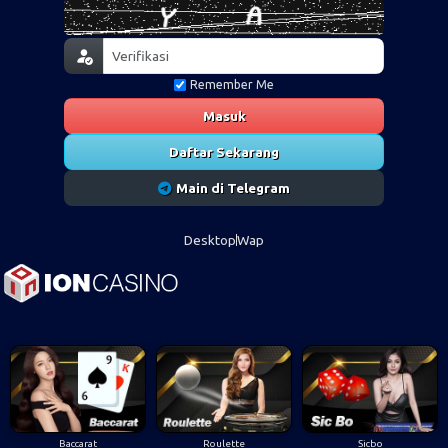
Remember Me
Masuk
Daftar Sekarang
Main di Telegram
Desktop
Wap
Baccarat
Roulette
Sicbo