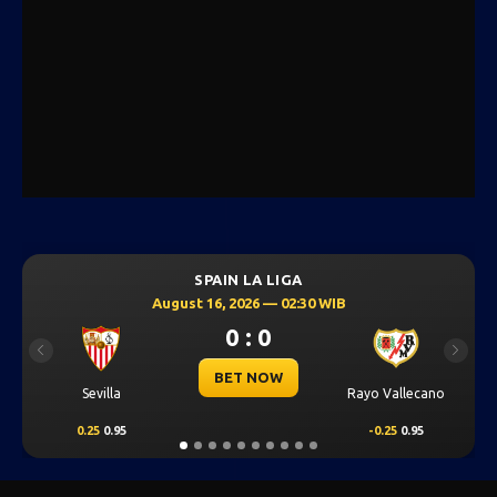
SPAIN LA LIGA
August 16, 2026 — 02:30 WIB
0 : 0
Previous
Next
BET NOW
Sevilla
Rayo Vallecano
0.25
0.95
-0.25
0.95