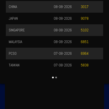
CHINA
08-08-2026
3017
JAPAN
08-08-2026
9078
SINGAPORE
08-08-2026
5102
MALAYSIA
08-08-2026
6851
PCSO
07-08-2026
6964
TAIWAN
07-08-2026
5838