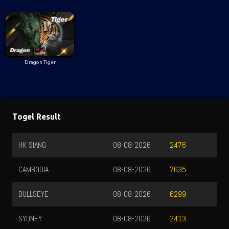
Dragon Tiger
Togel Result
HK SIANG
08-08-2026
2476
CAMBODIA
08-08-2026
7635
BULLSEYE
08-08-2026
6299
SYDNEY
08-08-2026
2413